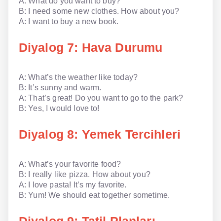
A: What do you want to buy?
B: I need some new clothes. How about you?
A: I want to buy a new book.
Diyalog 7: Hava Durumu
A: What’s the weather like today?
B: It’s sunny and warm.
A: That’s great! Do you want to go to the park?
B: Yes, I would love to!
Diyalog 8: Yemek Tercihleri
A: What’s your favorite food?
B: I really like pizza. How about you?
A: I love pasta! It’s my favorite.
B: Yum! We should eat together sometime.