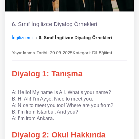
İngilizce
Dil Eğitimi
6. Sınıf İngilizce Diyalog Örnekleri
Dil Kursu
İngilizcemi
6. Sınıf İngilizce Diyalog Örnekleri
En Hızlı İngilizce
Yayınlanma Tarihi: 20.09.2025
Kategori: Dil Eğitimi
En Kolay İngilizce
Diyalog 1: Tanışma
En Ucuz İngilizce
En Uygun İngilizce
A: Hello! My name is Ali. What’s your name?
B: Hi Ali! I’m Ayşe. Nice to meet you.
Hipnozla İngilizce
A: Nice to meet you too! Where are you from?
B: I’m from Istanbul. And you?
Hızlı İngilizce
A: I’m from Ankara.
İngilizce Kursu Yorum
Diyalog 2: Okul Hakkında
İngilizce Kursu