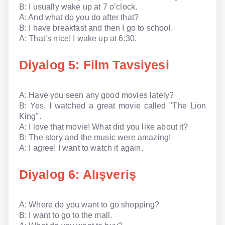
B: I usually wake up at 7 o’clock.
A: And what do you do after that?
B: I have breakfast and then I go to school.
A: That’s nice! I wake up at 6:30.
Diyalog 5: Film Tavsiyesi
A: Have you seen any good movies lately?
B: Yes, I watched a great movie called "The Lion
King".
A: I love that movie! What did you like about it?
B: The story and the music were amazing!
A: I agree! I want to watch it again.
Diyalog 6: Alışveriş
A: Where do you want to go shopping?
B: I want to go to the mall.