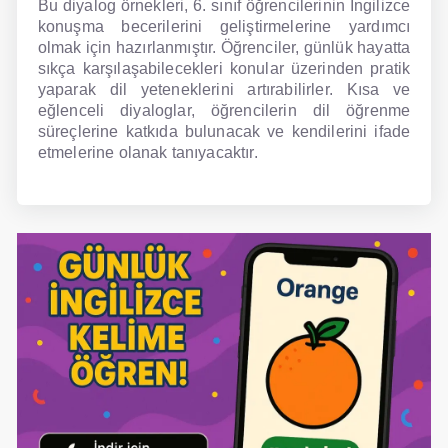
Bu diyalog örnekleri, 6. sınıf öğrencilerinin İngilizce
konuşma becerilerini geliştirmelerine yardımcı
olmak için hazırlanmıştır. Öğrenciler, günlük hayatta
sıkça karşılaşabilecekleri konular üzerinden pratik
yaparak dil yeteneklerini artırabilirler. Kısa ve
eğlenceli diyaloglar, öğrencilerin dil öğrenme
süreçlerine katkıda bulunacak ve kendilerini ifade
etmelerine olanak tanıyacaktır.