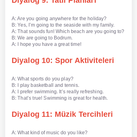
Diyalog 9: Tatil Planları
A: Are you going anywhere for the holiday?
B: Yes, I’m going to the seaside with my family.
A: That sounds fun! Which beach are you going to?
B: We are going to Bodrum.
A: I hope you have a great time!
Diyalog 10: Spor Aktiviteleri
A: What sports do you play?
B: I play basketball and tennis.
A: I prefer swimming. It’s really refreshing.
B: That’s true! Swimming is great for health.
Diyalog 11: Müzik Tercihleri
A: What kind of music do you like?