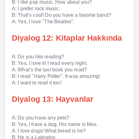
B: I like pop music. How about you?
A: I prefer rock music.
B: That’s cool! Do you have a favorite band?
A: Yes, I love "The Beatles".
Diyalog 12: Kitaplar Hakkında
A: Do you like reading?
B: Yes, I love it! I read every night.
A: What’s the last book you read?
B: I read "Harry Potter". It was amazing!
A: I want to read it too!
Diyalog 13: Hayvanlar
A: Do you have any pets?
B: Yes, I have a dog. His name is Max.
A: I love dogs! What breed is he?
B: He is a Labrador.