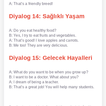
A: That’s a friendly breed!
Diyalog 14: Sağlıklı Yaşam
A: Do you eat healthy food?
B: Yes, I try to eat fruits and vegetables.
A: That’s good! I love apples and carrots.
B: Me too! They are very delicious.
Diyalog 15: Gelecek Hayalleri
A: What do you want to be when you grow up?
B: I want to be a doctor. What about you?
A: I dream of being a teacher.
B: That’s a great job! You will help many students.