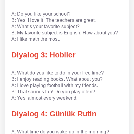
NLP İngilizce
A: Do you like your school?
B: Yes, I love it! The teachers are great.
Offline İngilizce
A: What’s your favorite subject?
B: My favorite subject is English. How about you?
Online İngilizce
A: I like math the most.
Sözlük
Diyalog 3: Hobiler
Tavsiyeler
A: What do you like to do in your free time?
Gizlilik Politikası
B: I enjoy reading books. What about you?
A: I love playing football with my friends.
Bize Ulaşın
B: That sounds fun! Do you play often?
A: Yes, almost every weekend.
Diyalog 4: Günlük Rutin
A: What time do you wake up in the morning?