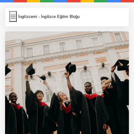
İngilizcemi
İngilizcemi - İngilizce Eğitim Bloğu
İngilizce Kelimeler
Resim Yükle
Wordpress Cache
Anasayfa
İngilizce Yemek Tarifleri
İngilizce Şarkı Sözleri
5 Günde İngilizce
Bilinçaltı İngilizce
İngilizce Biyografiler