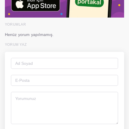
YORUMLAR
Henüz yorum yapılmamış.
YORUM YAZ